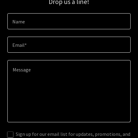
Drop us a line!
Name
Email*
Sign up for our email list for updates, promotions, and