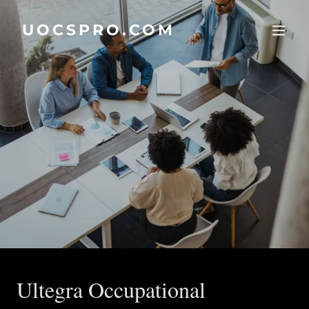
UOCSPRO.COM
Ultegra Occupational