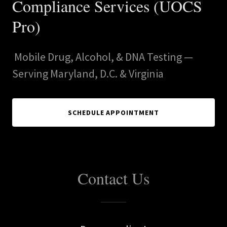
Compliance Services (UOCS
Pro)
Mobile Drug, Alcohol, & DNA Testing —
Serving Maryland, D.C. & Virginia
SCHEDULE APPOINTMENT
Contact Us